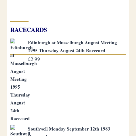
RACECARDS
Edinburgh at Musselburgh August Meeting
1995 Thursday August 24th Racecard
£
2.99
Southwell Monday September 12th 1983