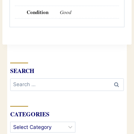
Condition
Good
SEARCH
Search
for:
CATEGORIES
Categories