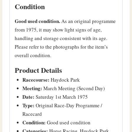
Condition
Good used condition.
As an original programme
from 1975, it may show light signs of age,
handling and storage consistent with its age.
Please refer to the photographs for the item’s
overall condition.
Product Details
Racecourse:
Haydock Park
Meeting:
March Meeting (Second Day)
Date:
Saturday 1st March 1975
Type:
Original Race-Day Programme /
Racecard
Condition:
Good used condition
Categories:
Horse Racing, Haydock Park