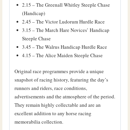
2.15 – The Greenall Whitley Steeple Chase
(Handicap)
2.45 – The Victor Ludorum Hurdle Race
3.15 – The March Hare Novices’ Handicap
Steeple Chase
3.45 – The Walrus Handicap Hurdle Race
4.15 – The Alice Maiden Steeple Chase
Original race programmes provide a unique
snapshot of racing history, featuring the day’s
runners and riders, race conditions,
advertisements and the atmosphere of the period.
They remain highly collectable and are an
excellent addition to any horse racing
memorabilia collection.