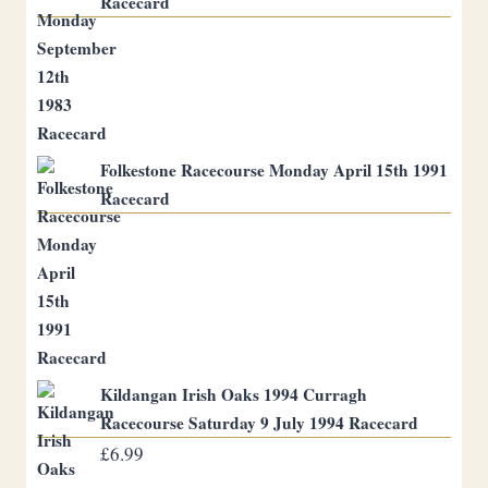
Racecard
Folkestone Racecourse Monday April 15th 1991
Racecard
Kildangan Irish Oaks 1994 Curragh
Racecourse Saturday 9 July 1994 Racecard
£
6.99