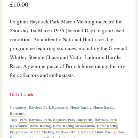
£
10.00
Original Haydock Park March Meeting racecard for
Saturday 1st March 1975 (Second Day) in good used
condition. An authentic National Hunt race-day
programme featuring six races, including the Greenall
Whitley Steeple Chase and Victor Ludorum Hurdle
Race. A genuine piece of British horse racing history
for collectors and enthusiasts.
Out of stock
Categories:
Haydock Park Racecards
,
Horse Racing
,
Horse Racing
Racecards
Tags:
1975
,
Haydock Park
,
Haydock Park Racecards
,
Haydock Park
Racecourse
,
Horse Racing
,
Horse Racing Memorabilia
,
Horse Racing
Programme
,
March Meeting
,
National Hunt
,
National Hunt Racing
,
Race