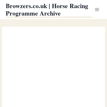
Skip
Browzers.co.uk | Horse Racing
to
Programme Archive
content