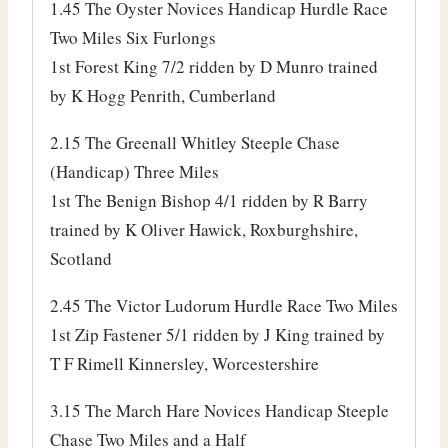
1.45 The Oyster Novices Handicap Hurdle Race
Two Miles Six Furlongs
1st Forest King 7/2 ridden by D Munro trained
by K Hogg Penrith, Cumberland
2.15 The Greenall Whitley Steeple Chase
(Handicap) Three Miles
1st The Benign Bishop 4/1 ridden by R Barry
trained by K Oliver Hawick, Roxburghshire,
Scotland
2.45 The Victor Ludorum Hurdle Race Two Miles
1st Zip Fastener 5/1 ridden by J King trained by
T F Rimell Kinnersley, Worcestershire
3.15 The March Hare Novices Handicap Steeple
Chase Two Miles and a Half