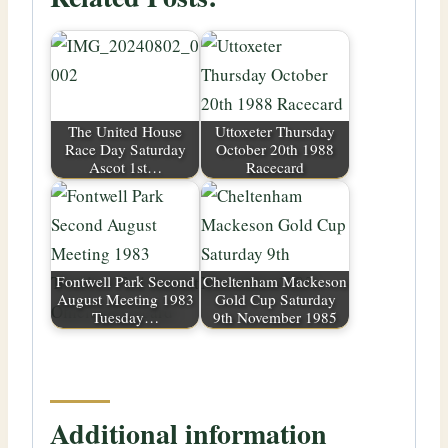
The United House
Uttoxeter Thursday
Race Day Saturday
October 20th 1988
Ascot 1st…
Racecard
Fontwell Park Second
Cheltenham Mackeson
August Meeting 1983
Gold Cup Saturday
Tuesday…
9th November 1985
Additional information