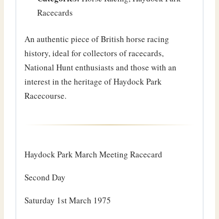
Racecards
An authentic piece of British horse racing
history, ideal for collectors of racecards,
National Hunt enthusiasts and those with an
interest in the heritage of Haydock Park
Racecourse.
Haydock Park March Meeting Racecard
Second Day
Saturday 1st March 1975