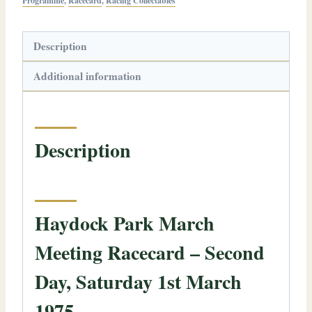
Programme
,
Racecard
,
Racing Collectables
Description
Additional information
Description
Haydock Park March
Meeting Racecard – Second
Day, Saturday 1st March
1975