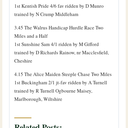
1st Kentish Pride 4/6 fav ridden by D Munro
trained by N Crump Middleham
3.45 The Walrus Handicap Hurdle Race Two
Miles and a Half
1st Sunshine Sam 4/1 ridden by M Gifford
trained by D Richards Rainow, nr Macclesfield,
Cheshire
4.15 The Alice Maiden Steeple Chase Two Miles
1st Buckingham 2/1 jt-fav ridden by A Turnell
trained by R Turnell Ogbourne Maisey,
Marlborough, Wiltshire
Related Posts: