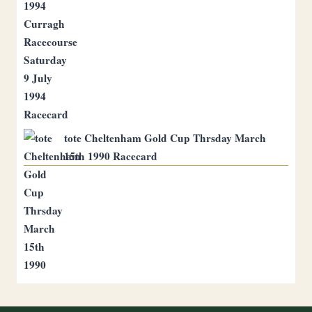
tote Cheltenham Gold Cup Thrsday March
15th 1990 Racecard