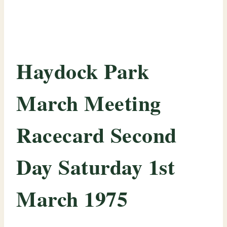
Haydock Park
March Meeting
Racecard Second
Day Saturday 1st
March 1975