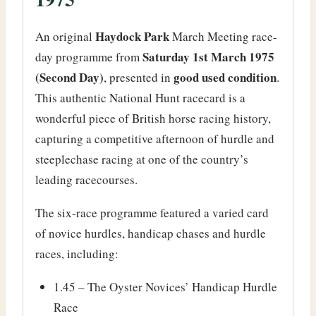
Haydock Park
An original
March Meeting race-
Saturday 1st March 1975
day programme from
(Second Day)
good used condition
, presented in
.
This authentic National Hunt racecard is a
wonderful piece of British horse racing history,
capturing a competitive afternoon of hurdle and
steeplechase racing at one of the country’s
leading racecourses.
The six-race programme featured a varied card
of novice hurdles, handicap chases and hurdle
races, including:
1.45 – The Oyster Novices’ Handicap Hurdle
Race